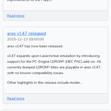
Read more
ares v147 released
2025-12-23 09:00:00
ares v147 has now been released.
v147 expands upon LaserActive emulation by introducing
support for the PC-Engine LDROM² (NEC PAC) add-on. All
currently dumped LDROM² titles are playable in ares v147,
with no known compatibility issues.
Other highlights in this release include moder...
Read more