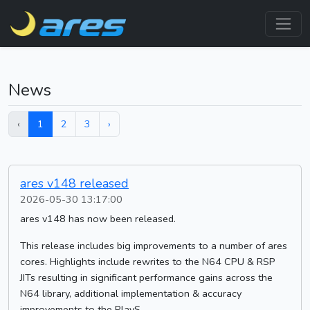
News
‹
1
2
3
›
ares v148 released
2026-05-30 13:17:00
ares v148 has now been released.
This release includes big improvements to a number of ares
cores. Highlights include rewrites to the N64 CPU & RSP
JITs resulting in significant performance gains across the
N64 library, additional implementation & accuracy
improvements to the PlayS...