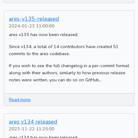
ares-v135-released
2024-01-23 11:00:00
ares v135 has now been released.
Since v134, a total of 14 contributors have created 51
commits to the ares codebase.
If you wish to see the full changelog in a per-commit format
along with their authors, similarly to how previous release
notes were written, you can do so on GitHub...
Read more
ares v134 released
2023-11-22 11:25:00
ares v134 has now been released.