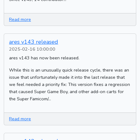
Read more
ares v143 released
2025-02-16 10:00:00
ares v143 has now been released.
While this is an unusually quick release cycle, there was an
issue that unfortunately made it into the last release that
we feel needed a priority fix: This version fixes a regression
that caused Super Game Boy, and other add-on carts for
the Super Famicom/...
Read more