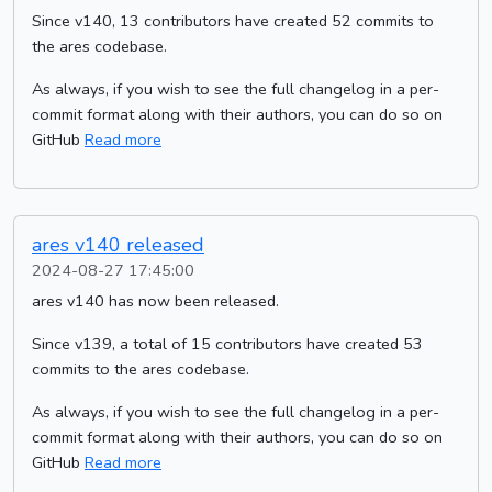
Since v140, 13 contributors have created 52 commits to
the ares codebase.
As always, if you wish to see the full changelog in a per-
commit format along with their authors, you can do so on
GitHub
Read more
ares v140 released
2024-08-27 17:45:00
ares v140 has now been released.
Since v139, a total of 15 contributors have created 53
commits to the ares codebase.
As always, if you wish to see the full changelog in a per-
commit format along with their authors, you can do so on
GitHub
Read more