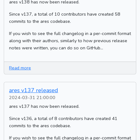
ares v138 has now been released.
Since v137, a total of 10 contributors have created 58
commits to the ares codebase.
If you wish to see the full changelog in a per-commit format
along with their authors, similarly to how previous release
notes were written, you can do so on GitHub...
Read more
ares v137 released
2024-03-31 21:00:00
ares v137 has now been released.
Since v136, a total of 8 contributors have created 41
commits to the ares codebase.
If you wish to see the full changelog in a per-commit format