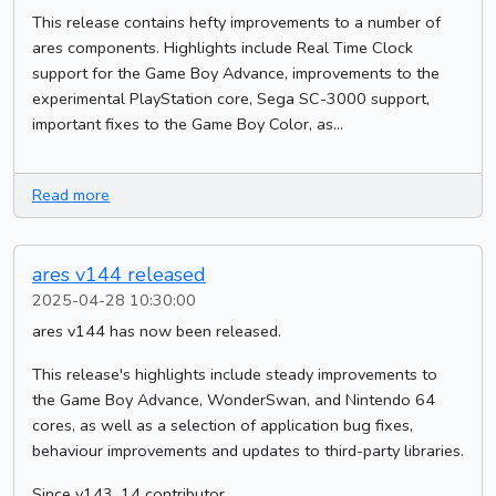
This release contains hefty improvements to a number of
ares components. Highlights include Real Time Clock
support for the Game Boy Advance, improvements to the
experimental PlayStation core, Sega SC-3000 support,
important fixes to the Game Boy Color, as...
Read more
ares v144 released
2025-04-28 10:30:00
ares v144 has now been released.
This release's highlights include steady improvements to
the Game Boy Advance, WonderSwan, and Nintendo 64
cores, as well as a selection of application bug fixes,
behaviour improvements and updates to third-party libraries.
Since v143, 14 contributor...