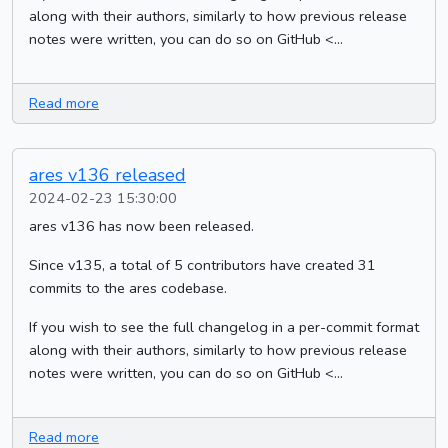
along with their authors, similarly to how previous release
notes were written, you can do so on GitHub <...
Read more
ares v136 released
2024-02-23 15:30:00
ares v136 has now been released.
Since v135, a total of 5 contributors have created 31
commits to the ares codebase.
If you wish to see the full changelog in a per-commit format
along with their authors, similarly to how previous release
notes were written, you can do so on GitHub <...
Read more