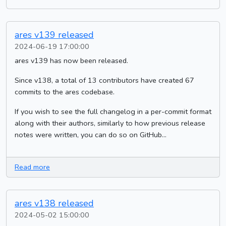
ares v139 released
2024-06-19 17:00:00
ares v139 has now been released.
Since v138, a total of 13 contributors have created 67
commits to the ares codebase.
If you wish to see the full changelog in a per-commit format
along with their authors, similarly to how previous release
notes were written, you can do so on GitHub...
Read more
ares v138 released
2024-05-02 15:00:00