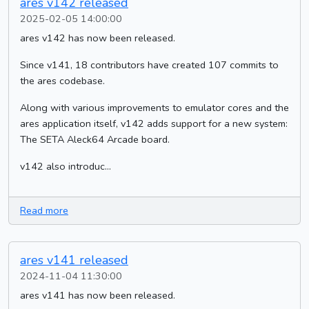
ares v142 released
2025-02-05 14:00:00
ares v142 has now been released.
Since v141, 18 contributors have created 107 commits to
the ares codebase.
Along with various improvements to emulator cores and the
ares application itself, v142 adds support for a new system:
The SETA Aleck64 Arcade board.
v142 also introduc...
Read more
ares v141 released
2024-11-04 11:30:00
ares v141 has now been released.