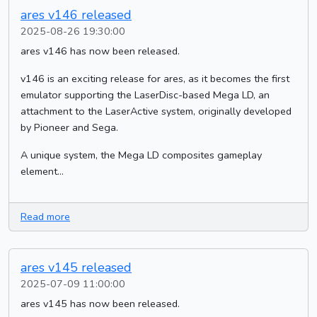
ares v146 released
2025-08-26 19:30:00
ares v146 has now been released.
v146 is an exciting release for ares, as it becomes the first
emulator supporting the LaserDisc-based Mega LD, an
attachment to the LaserActive system, originally developed
by Pioneer and Sega.
A unique system, the Mega LD composites gameplay
element...
Read more
ares v145 released
2025-07-09 11:00:00
ares v145 has now been released.