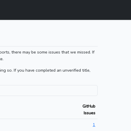
ports, there may be some issues that we missed. If
e.
g so. If you have completed an unverified title,
GitHub
Issues
1