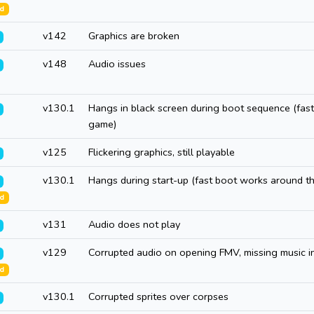
ed
v142
Graphics are broken
v148
Audio issues
v130.1
Hangs in black screen during boot sequence (fast
game)
v125
Flickering graphics, still playable
v130.1
Hangs during start-up (fast boot works around thi
ed
v131
Audio does not play
v129
Corrupted audio on opening FMV, missing music 
ed
v130.1
Corrupted sprites over corpses