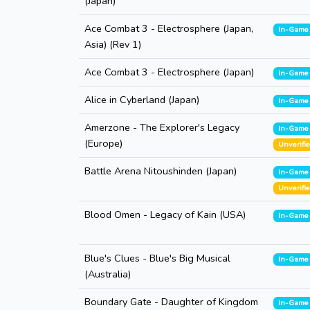
(Japan)
Ace Combat 3 - Electrosphere (Japan,
In-Game
Asia) (Rev 1)
Ace Combat 3 - Electrosphere (Japan)
In-Game
Alice in Cyberland (Japan)
In-Game
Amerzone - The Explorer's Legacy
In-Game
(Europe)
Unverifi
Battle Arena Nitoushinden (Japan)
In-Game
Unverifi
Blood Omen - Legacy of Kain (USA)
In-Game
Blue's Clues - Blue's Big Musical
In-Game
(Australia)
Boundary Gate - Daughter of Kingdom
In-Game