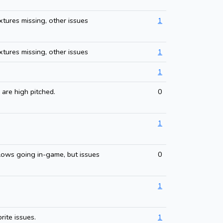
xtures missing, other issues
1
xtures missing, other issues
1
1
 are high pitched.
0
1
lows going in-game, but issues
0
1
rite issues.
1