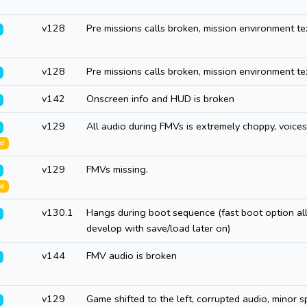
v128
Pre missions calls broken, mission environment te
v128
Pre missions calls broken, mission environment te
v142
Onscreen info and HUD is broken
v129
All audio during FMVs is extremely choppy, voices
ed
v129
FMVs missing.
ed
v130.1
Hangs during boot sequence (fast boot option al
develop with save/load later on)
v144
FMV audio is broken
v129
Game shifted to the left, corrupted audio, minor sp