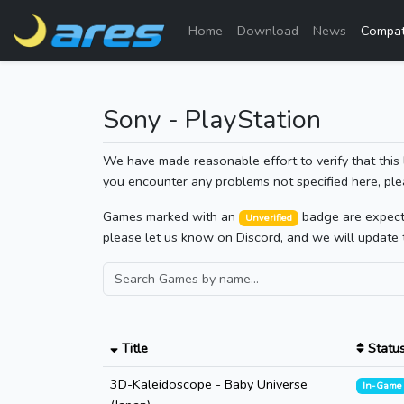
Home
Download
News
Compati
Sony - PlayStation
We have made reasonable effort to verify that this 
you encounter any problems not specified here, ple
Games marked with an
badge are expected
Unverified
please let us know on Discord, and we will update 
Title
Statu
3D-Kaleidoscope - Baby Universe
In-Game