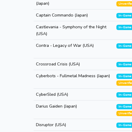
(Japan)
Unverifi
Captain Commando (Japan)
In-Game
Castlevania - Symphony of the Night
In-Game
(USA)
Contra - Legacy of War (USA)
In-Game
Crossroad Crisis (USA)
In-Game
Cyberbots - Fullmetal Madness (Japan)
In-Game
Unverifi
CyberSled (USA)
In-Game
Darius Gaiden (Japan)
In-Game
Unverifi
Disruptor (USA)
In-Game