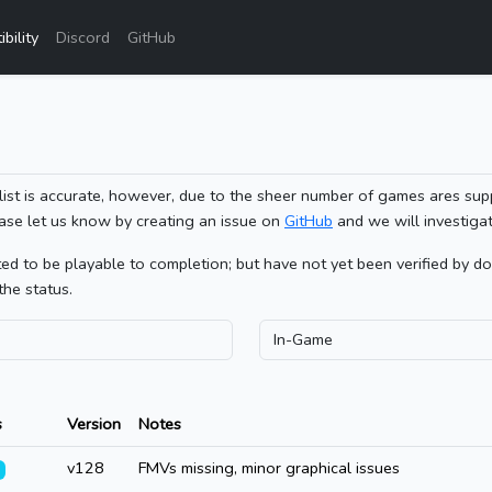
bility
Discord
GitHub
list is accurate, however, due to the sheer number of games ares sup
ase let us know by creating an issue on
GitHub
and we will investigat
 to be playable to completion; but have not yet been verified by doin
the status.
s
Version
Notes
v128
FMVs missing, minor graphical issues