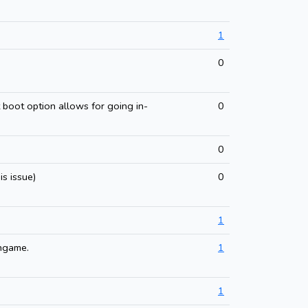
1
0
 boot option allows for going in-
0
0
s issue)
0
1
ingame.
1
1