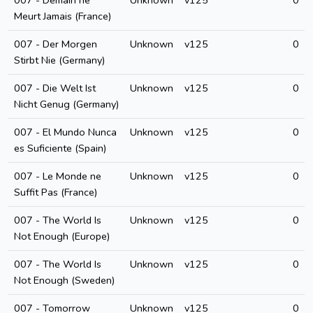
007 - Demain ne
Unknown
v125
0
Meurt Jamais (France)
007 - Der Morgen
Unknown
v125
0
Stirbt Nie (Germany)
007 - Die Welt Ist
Unknown
v125
0
Nicht Genug (Germany)
007 - El Mundo Nunca
Unknown
v125
0
es Suficiente (Spain)
007 - Le Monde ne
Unknown
v125
0
Suffit Pas (France)
007 - The World Is
Unknown
v125
0
Not Enough (Europe)
007 - The World Is
Unknown
v125
0
Not Enough (Sweden)
007 - Tomorrow
Unknown
v125
0