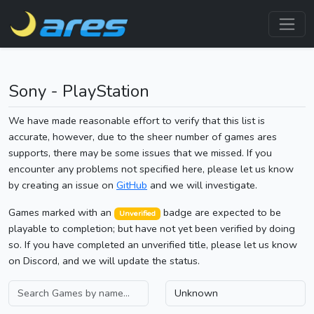
Sony - PlayStation
We have made reasonable effort to verify that this list is
accurate, however, due to the sheer number of games ares
supports, there may be some issues that we missed. If you
encounter any problems not specified here, please let us know
by creating an issue on
GitHub
and we will investigate.
Games marked with an
badge are expected to be
Unverified
playable to completion; but have not yet been verified by doing
so. If you have completed an unverified title, please let us know
on Discord, and we will update the status.