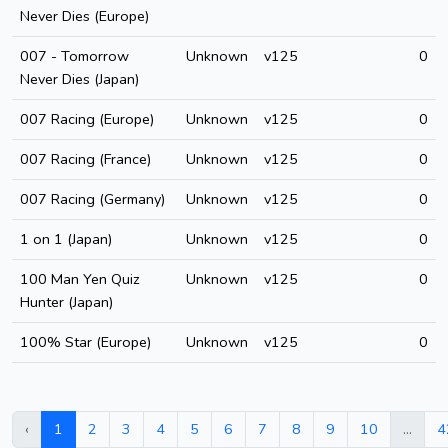
Never Dies (Europe)
007 - Tomorrow
Unknown
v125
0
Never Dies (Japan)
007 Racing (Europe)
Unknown
v125
0
007 Racing (France)
Unknown
v125
0
007 Racing (Germany)
Unknown
v125
0
1 on 1 (Japan)
Unknown
v125
0
100 Man Yen Quiz
Unknown
v125
0
Hunter (Japan)
100% Star (Europe)
Unknown
v125
0
‹
1
2
3
4
5
6
7
8
9
10
...
4