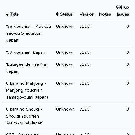
GitHub
Title
Status
Version
Notes
Issues
'98 Koushien - Koukou
Unknown
v125
0
Yakyuu Simulation
(Japan)
'99 Koushien (Japan)
Unknown
v125
0
'Butagee' de Iinja Nai
Unknown
v125
0
(Japan)
0 kara no Mahjong -
Unknown
v125
0
Mahjong Youchien
Tamago-gumi (Japan)
0 kara no Shougi -
Unknown
v125
0
Shougi Youchien
Ayumi-gumi (Japan)