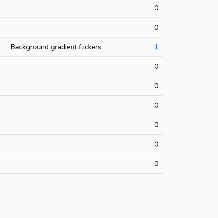
0
0
Background gradient flickers
1
0
0
0
0
0
0