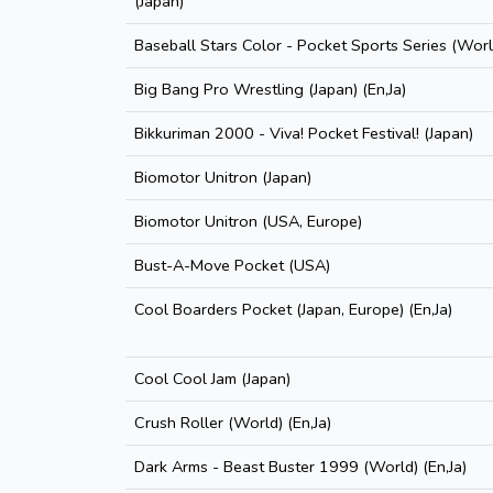
(Japan)
Baseball Stars Color - Pocket Sports Series (World
Big Bang Pro Wrestling (Japan) (En,Ja)
Bikkuriman 2000 - Viva! Pocket Festival! (Japan)
Biomotor Unitron (Japan)
Biomotor Unitron (USA, Europe)
Bust-A-Move Pocket (USA)
Cool Boarders Pocket (Japan, Europe) (En,Ja)
Cool Cool Jam (Japan)
Crush Roller (World) (En,Ja)
Dark Arms - Beast Buster 1999 (World) (En,Ja)