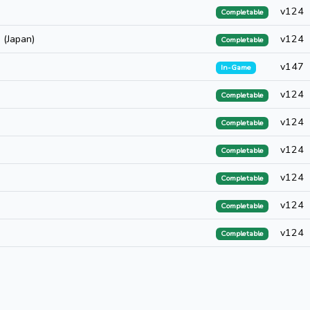
v124
Completable
 (Japan)
v124
Completable
v147
In-Game
v124
Completable
v124
Completable
v124
Completable
v124
Completable
v124
Completable
v124
Completable