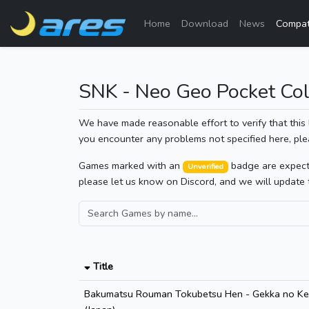
Home
Download
News
Compati
SNK - Neo Geo Pocket Col
We have made reasonable effort to verify that this 
you encounter any problems not specified here, ple
Games marked with an
badge are expected
Unverified
please let us know on Discord, and we will update 
Title
Bakumatsu Rouman Tokubetsu Hen - Gekka no Kens