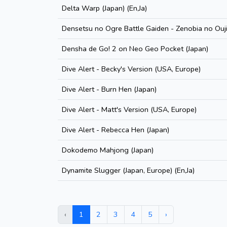
Delta Warp (Japan) (En,Ja)
Densetsu no Ogre Battle Gaiden - Zenobia no Ouji
Densha de Go! 2 on Neo Geo Pocket (Japan)
Dive Alert - Becky's Version (USA, Europe)
Dive Alert - Burn Hen (Japan)
Dive Alert - Matt's Version (USA, Europe)
Dive Alert - Rebecca Hen (Japan)
Dokodemo Mahjong (Japan)
Dynamite Slugger (Japan, Europe) (En,Ja)
‹
1
2
3
4
5
›