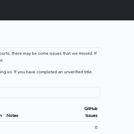
ports, there may be some issues that we missed. If
e.
g so. If you have completed an unverified title,
GitHub
n
Notes
Issues
0