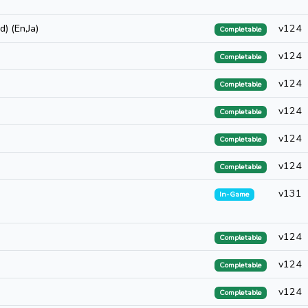
) (En,Ja)
v124
Completable
v124
Completable
v124
Completable
v124
Completable
v124
Completable
v124
Completable
v131
In-Game
v124
Completable
v124
Completable
v124
Completable