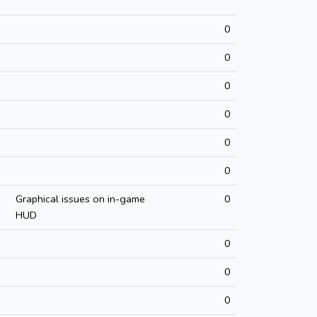
0
0
0
0
0
0
Graphical issues on in-game
0
HUD
0
0
0