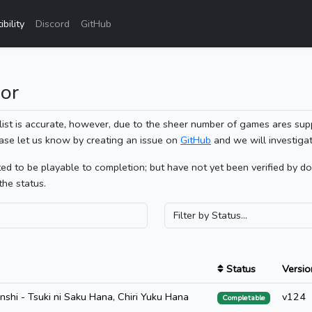
bility
Discord
GitHub
or
list is accurate, however, due to the sheer number of games ares sup
ase let us know by creating an issue on
GitHub
and we will investigat
 to be playable to completion; but have not yet been verified by doin
the status.
Status
Versio
hi - Tsuki ni Saku Hana, Chiri Yuku Hana
v124
Completable