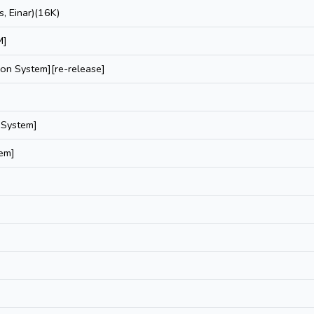
, Einar)(16K)
M]
ion System][re-release]
 System]
tem]