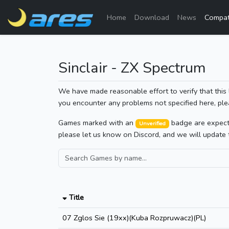
Home
Download
News
Compati
Sinclair - ZX Spectrum
We have made reasonable effort to verify that this 
you encounter any problems not specified here, ple
Games marked with an
badge are expected
Unverified
please let us know on Discord, and we will update 
Title
07 Zglos Sie (19xx)(Kuba Rozpruwacz)(PL)