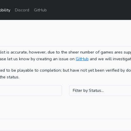
bility
Discord
GitHub
list is accurate, however, due to the sheer number of games ares sup
ase let us know by creating an issue on
GitHub
and we will investigat
 to be playable to completion; but have not yet been verified by doin
the status.