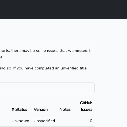
ports, there may be some issues that we missed. If
e.
g so. If you have completed an unverified title,
GitHub
Status
Version
Notes
Issues
Unknown
Unspecified
0