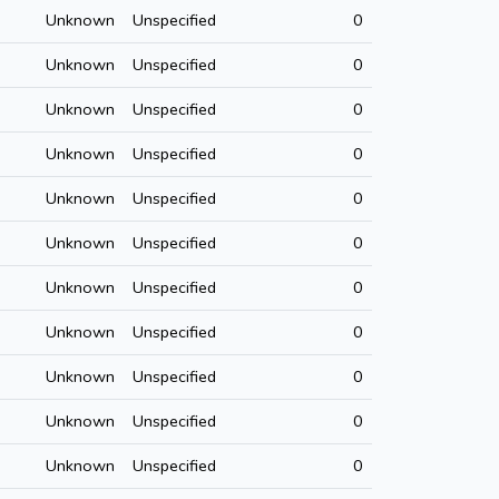
Unknown
Unspecified
0
Unknown
Unspecified
0
Unknown
Unspecified
0
Unknown
Unspecified
0
Unknown
Unspecified
0
Unknown
Unspecified
0
Unknown
Unspecified
0
Unknown
Unspecified
0
Unknown
Unspecified
0
Unknown
Unspecified
0
Unknown
Unspecified
0