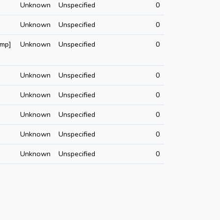
Unknown
Unspecified
0
Unknown
Unspecified
0
amp]
Unknown
Unspecified
0
Unknown
Unspecified
0
Unknown
Unspecified
0
Unknown
Unspecified
0
Unknown
Unspecified
0
Unknown
Unspecified
0