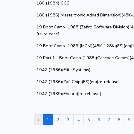
180 (1984)(CCS)
180 (1986)(Mastertronic Added Dimension)(48K-
19 Boot Camp (1988)(Zafiro Software Division)(
[re-release]
19 Boot Camp (1989)(MCM)(48K-128K)(ES)(en)[a
19 Part 1 - Boot Camp (1988)(Cascade Games)(
1942 (1986)(Elite Systems)
1942 (1986)(Zafi Chip)(ES)(en)[re-release]
1942 (1989)(Encore)[re-release]
‹
1
2
3
4
5
6
7
8
9