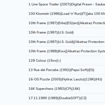
1 Line Space Trader (2007)(Digital Prawn - Saukas
100 Kilometri (1986)(Load 'n' Run)(IT)[aka 100 K
10th Frame (1987)(Erbe)(ES)(en)[Alkatraz Protect
10th Frame (1987)(U.S. Gold)
10th Frame (1987)(U.S. Gold)[Alkatraz Protection
10th Frame (1988)(Kixx)[Alkatraz Protection Sys
128 Colour (19xx)(-)
13 Rue del Percebe (1992)(Pepsi Soft)(ES)
16-OS Puzzle (2005)(Nyitrai, Laszlo)(128K)(HU)
16K Superchess (1983)(CP)(16K)
17.11.1989 (1989)(DoubleSOFT)(CZ)