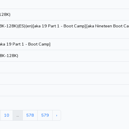
128K)
48K-128K)(ES)(en)[aka 19 Part 1 - Boot Camp][aka Nineteen Boot C
ka 19 Part 1 - Boot Camp]
48K-128K)
10
...
578
579
›