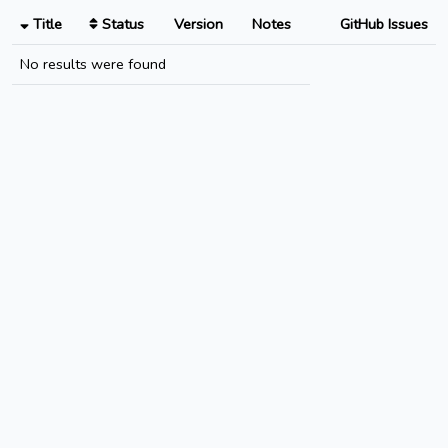
Title
Status
Version
Notes
GitHub Issues
No results were found