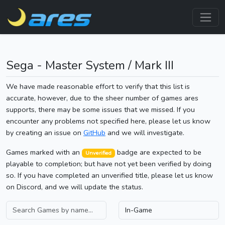
Sega - Master System / Mark III
We have made reasonable effort to verify that this list is
accurate, however, due to the sheer number of games ares
supports, there may be some issues that we missed. If you
encounter any problems not specified here, please let us know
by creating an issue on
GitHub
and we will investigate.
Games marked with an
badge are expected to be
Unverified
playable to completion; but have not yet been verified by doing
so. If you have completed an unverified title, please let us know
on Discord, and we will update the status.