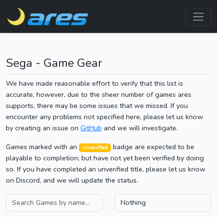
Sega - Game Gear
We have made reasonable effort to verify that this list is
accurate, however, due to the sheer number of games ares
supports, there may be some issues that we missed. If you
encounter any problems not specified here, please let us know
by creating an issue on
GitHub
and we will investigate.
Games marked with an
badge are expected to be
Unverified
playable to completion; but have not yet been verified by doing
so. If you have completed an unverified title, please let us know
on Discord, and we will update the status.