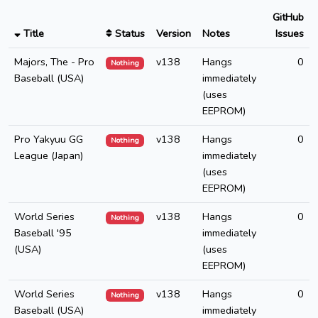
GitHub
Title
Status
Version
Notes
Issues
Majors, The - Pro
v138
Hangs
0
Nothing
Baseball (USA)
immediately
(uses
EEPROM)
Pro Yakyuu GG
v138
Hangs
0
Nothing
League (Japan)
immediately
(uses
EEPROM)
World Series
v138
Hangs
0
Nothing
Baseball '95
immediately
(USA)
(uses
EEPROM)
World Series
v138
Hangs
0
Nothing
Baseball (USA)
immediately