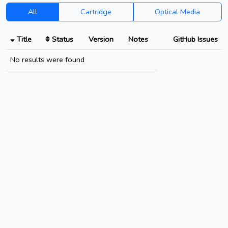
All
Cartridge
Optical Media
Title
Status
Version
Notes
GitHub Issues
No results were found