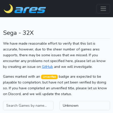
Sega - 32X
We have made reasonable effort to verify that this list is
accurate, however, due to the sheer number of games ares
supports, there may be some issues that we missed. If you
encounter any problems not specified here, please let us know
by creating an issue on
GitHub
and we will investigate.
Games marked with an
badge are expected to be
Unverified
playable to completion; but have not yet been verified by doing
so. If you have completed an unverified title, please let us know
on Discord, and we will update the status.