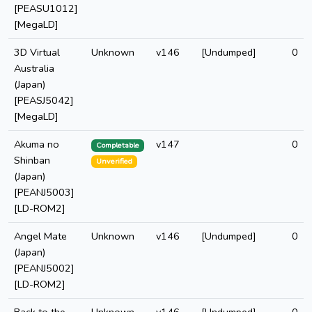
[PEASU1012]
[MegaLD]
3D Virtual
Unknown
v146
[Undumped]
0
Australia
(Japan)
[PEASJ5042]
[MegaLD]
Akuma no
v147
0
Completable
Shinban
Unverified
(Japan)
[PEANJ5003]
[LD-ROM2]
Angel Mate
Unknown
v146
[Undumped]
0
(Japan)
[PEANJ5002]
[LD-ROM2]