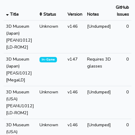
GitHub
Title
Status
Version
Notes
Issues
3D Museum
Unknown
v146
[Undumped]
0
(Japan)
[PEANJ1012]
[LD-ROM2]
3D Museum
v147
Requires 3D
0
In-Game
(Japan)
glasses
[PEASJ1012]
[MegaLD]
3D Museum
Unknown
v146
[Undumped]
0
(USA)
[PEANU1012]
[LD-ROM2]
3D Museum
Unknown
v146
[Undumped]
0
(USA)