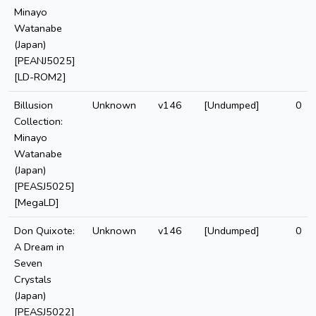
Minayo
Watanabe
(Japan)
[PEANJ5025]
[LD-ROM2]
Billusion
Unknown
v146
[Undumped]
0
Collection:
Minayo
Watanabe
(Japan)
[PEASJ5025]
[MegaLD]
Don Quixote:
Unknown
v146
[Undumped]
0
A Dream in
Seven
Crystals
(Japan)
[PEASJ5022]