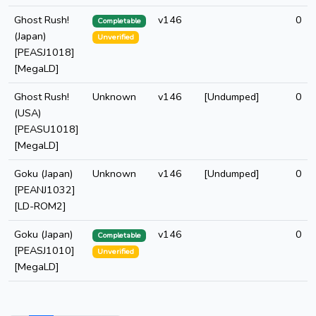
Ghost Rush!
v146
0
Completable
(Japan)
Unverified
[PEASJ1018]
[MegaLD]
Ghost Rush!
Unknown
v146
[Undumped]
0
(USA)
[PEASU1018]
[MegaLD]
Goku (Japan)
Unknown
v146
[Undumped]
0
[PEANJ1032]
[LD-ROM2]
Goku (Japan)
v146
0
Completable
[PEASJ1010]
Unverified
[MegaLD]