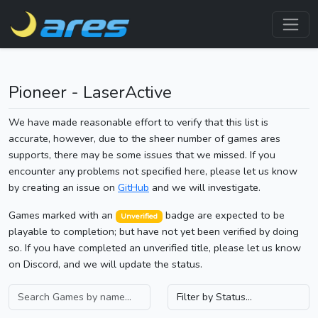
Pioneer - LaserActive
We have made reasonable effort to verify that this list is
accurate, however, due to the sheer number of games ares
supports, there may be some issues that we missed. If you
encounter any problems not specified here, please let us know
by creating an issue on
GitHub
and we will investigate.
Games marked with an
badge are expected to be
Unverified
playable to completion; but have not yet been verified by doing
so. If you have completed an unverified title, please let us know
on Discord, and we will update the status.