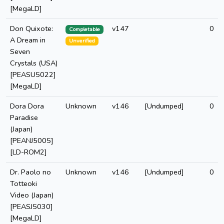
[MegaLD]
Don Quixote:
v147
0
Completable
A Dream in
Unverified
Seven
Crystals (USA)
[PEASU5022]
[MegaLD]
Dora Dora
Unknown
v146
[Undumped]
0
Paradise
(Japan)
[PEANJ5005]
[LD-ROM2]
Dr. Paolo no
Unknown
v146
[Undumped]
0
Totteoki
Video (Japan)
[PEASJ5030]
[MegaLD]