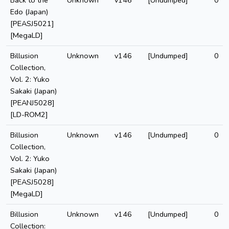
Back to the
Unknown
v146
[Undumped]
0
Edo (Japan)
[PEASJ5021]
[MegaLD]
Billusion
Unknown
v146
[Undumped]
0
Collection,
Vol. 2: Yuko
Sakaki (Japan)
[PEANJ5028]
[LD-ROM2]
Billusion
Unknown
v146
[Undumped]
0
Collection,
Vol. 2: Yuko
Sakaki (Japan)
[PEASJ5028]
[MegaLD]
Billusion
Unknown
v146
[Undumped]
0
Collection: