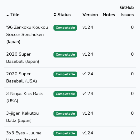
GitHub
Title
Status
Version
Notes
Issues
'96 Zenkoku Koukou
v124
0
Completable
Soccer Senshuken
(Japan)
2020 Super
v124
0
Completable
Baseball (Japan)
2020 Super
v124
0
Completable
Baseball (USA)
3 Ninjas Kick Back
v124
0
Completable
(USA)
3-jigen Kakutou
v124
0
Completable
Ballz (Japan)
3x3 Eyes - Juuma
v124
0
Completable