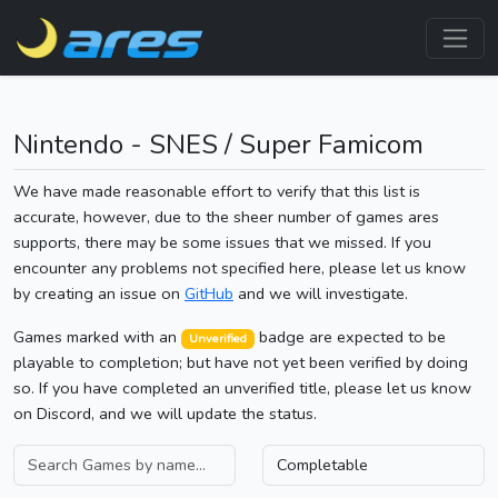
Nintendo - SNES / Super Famicom
We have made reasonable effort to verify that this list is
accurate, however, due to the sheer number of games ares
supports, there may be some issues that we missed. If you
encounter any problems not specified here, please let us know
by creating an issue on
GitHub
and we will investigate.
Games marked with an
badge are expected to be
Unverified
playable to completion; but have not yet been verified by doing
so. If you have completed an unverified title, please let us know
on Discord, and we will update the status.