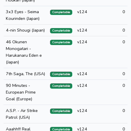
Houkan (Japan)
3x3 Eyes - Seima
v124
0
Completable
Kourinden (Japan)
4-nin Shougi (Japan)
v124
0
Completable
46 Okunen
v124
0
Completable
Monogatari -
Harukanaru Eden e
(Japan)
7th Saga, The (USA)
v124
0
Completable
90 Minutes -
v124
0
Completable
European Prime
Goal (Europe)
A.S.P. - Air Strike
v124
0
Completable
Patrol (USA)
Aaahh!!! Real
v124
0
Completable