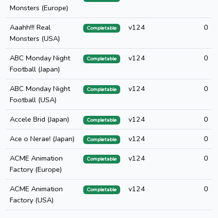
Monsters (Europe)
Aaahh!!! Real
v124
0
Completable
Monsters (USA)
ABC Monday Night
v124
0
Completable
Football (Japan)
ABC Monday Night
v124
0
Completable
Football (USA)
Accele Brid (Japan)
v124
0
Completable
Ace o Nerae! (Japan)
v124
0
Completable
ACME Animation
v124
0
Completable
Factory (Europe)
ACME Animation
v124
0
Completable
Factory (USA)