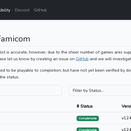
bility
Discord
GitHub
 Famicom
list is accurate, however, due to the sheer number of games ares sup
ase let us know by creating an issue on
GitHub
and we will investigat
 to be playable to completion; but have not yet been verified by doin
the status.
Status
Vers
v12
Completable
v12
Completable