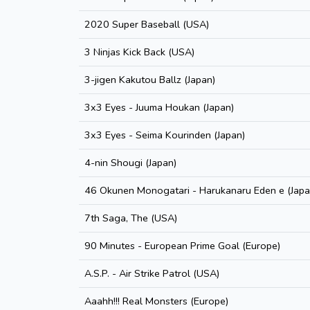
2020 Super Baseball (USA)
3 Ninjas Kick Back (USA)
3-jigen Kakutou Ballz (Japan)
3x3 Eyes - Juuma Houkan (Japan)
3x3 Eyes - Seima Kourinden (Japan)
4-nin Shougi (Japan)
46 Okunen Monogatari - Harukanaru Eden e (Japa
7th Saga, The (USA)
90 Minutes - European Prime Goal (Europe)
A.S.P. - Air Strike Patrol (USA)
Aaahh!!! Real Monsters (Europe)