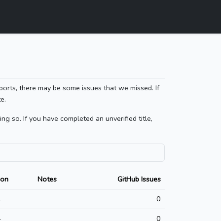
ports, there may be some issues that we missed. If
e.
g so. If you have completed an unverified title,
ion
Notes
GitHub Issues
4
0
4
0