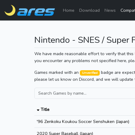
Home
Download
News
Compati
Nintendo - SNES / Super
We have made reasonable effort to verify that this 
you encounter any problems not specified here, ple
Games marked with an
badge are expected
Unverified
please let us know on Discord, and we will update 
Title
'96 Zenkoku Koukou Soccer Senshuken (Japan)
2020 Super Baseball (Japan)