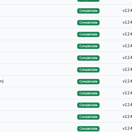
v12
Completable
v12
Completable
v12
Completable
v12
Completable
v12
Completable
v12
Completable
n)
v12
Completable
v12
Completable
v12
Completable
v12
Completable
v12
Completable