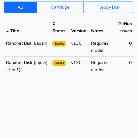
All
Cartridge
Floppy Disk
GitHub
Title
Status
Version
Notes
Issues
Randnet Disk (Japan)
v130
Requires
0
Starts
modem
Randnet Disk (Japan)
v130
Requires
0
Starts
(Rev 1)
modem