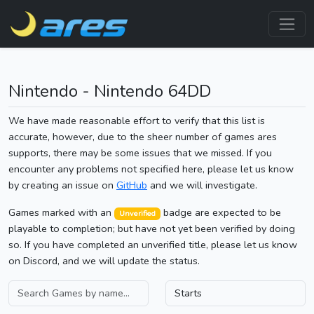
Nintendo - Nintendo 64DD
We have made reasonable effort to verify that this list is
accurate, however, due to the sheer number of games ares
supports, there may be some issues that we missed. If you
encounter any problems not specified here, please let us know
by creating an issue on
GitHub
and we will investigate.
Games marked with an
badge are expected to be
Unverified
playable to completion; but have not yet been verified by doing
so. If you have completed an unverified title, please let us know
on Discord, and we will update the status.