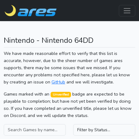
Nintendo - Nintendo 64DD
We have made reasonable effort to verify that this list is
accurate, however, due to the sheer number of games ares
supports, there may be some issues that we missed. If you
encounter any problems not specified here, please let us know
by creating an issue on
GitHub
and we will investigate.
Games marked with an
badge are expected to be
Unverified
playable to completion; but have not yet been verified by doing
so. If you have completed an unverified title, please let us know
on Discord, and we will update the status.