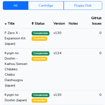
All
Cartridge
Floppy Disk
GitHub
Title
Status
Version
Notes
Issues
F-Zero X -
v130
0
Completable
Expansion Kit
Unverified
(Japan)
Kyojin no
v134
0
Completable
Doshin -
Unverified
Kaihou Sensen
Chibikko
Chikko
Daishuugou
(Japan)
Kyojin no
v130
0
Completable
Doshin (Japan)
Unverified