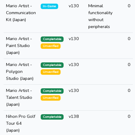
Mario Artist -
v130
Minimal
0
In-Game
Communication
functionality
Kit (Japan)
without
peripherals
Mario Artist -
v130
0
Completable
Paint Studio
Unverified
(Japan)
Mario Artist -
v130
0
Completable
Polygon
Unverified
Studio (Japan)
Mario Artist -
v130
0
Completable
Talent Studio
Unverified
(Japan)
Nihon Pro Golf
v138
0
Completable
Tour 64
(Japan)