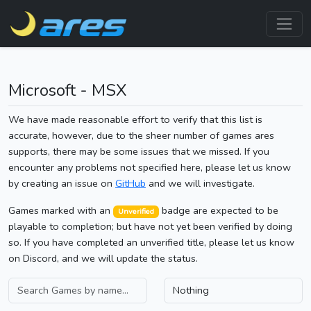
Microsoft - MSX
We have made reasonable effort to verify that this list is
accurate, however, due to the sheer number of games ares
supports, there may be some issues that we missed. If you
encounter any problems not specified here, please let us know
by creating an issue on
GitHub
and we will investigate.
Games marked with an
badge are expected to be
Unverified
playable to completion; but have not yet been verified by doing
so. If you have completed an unverified title, please let us know
on Discord, and we will update the status.