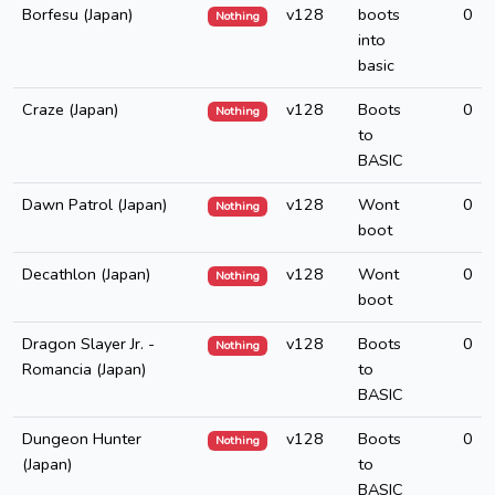
Borfesu (Japan)
v128
boots
0
Nothing
into
basic
Craze (Japan)
v128
Boots
0
Nothing
to
BASIC
Dawn Patrol (Japan)
v128
Wont
0
Nothing
boot
Decathlon (Japan)
v128
Wont
0
Nothing
boot
Dragon Slayer Jr. -
v128
Boots
0
Nothing
Romancia (Japan)
to
BASIC
Dungeon Hunter
v128
Boots
0
Nothing
(Japan)
to
BASIC