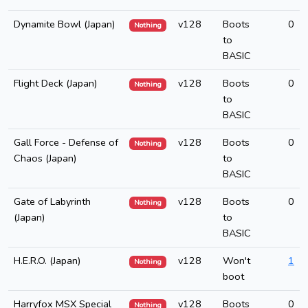
Dynamite Bowl (Japan)
v128
Boots
0
Nothing
to
BASIC
Flight Deck (Japan)
v128
Boots
0
Nothing
to
BASIC
Gall Force - Defense of
v128
Boots
0
Nothing
Chaos (Japan)
to
BASIC
Gate of Labyrinth
v128
Boots
0
Nothing
(Japan)
to
BASIC
H.E.R.O. (Japan)
v128
Won't
1
Nothing
boot
Harryfox MSX Special
v128
Boots
0
Nothing