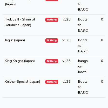
(Japan)
to
BASIC
Hydlide II - Shine of
v128
Boots
0
Nothing
Darkness (Japan)
to
BASIC
Jagur (Japan)
v128
Boots
0
Nothing
to
BASIC
King Knight (Japan)
v128
hangs
0
Nothing
on
boot
Knither Special (Japan)
v128
Boots
0
Nothing
to
BASIC