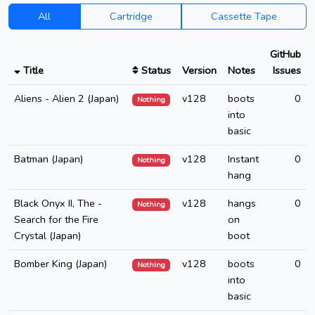
All
Cartridge
Cassette Tape
GitHub
Title
Status
Version
Notes
Issues
Aliens - Alien 2 (Japan)
v128
boots
0
Nothing
into
basic
Batman (Japan)
v128
Instant
0
Nothing
hang
Black Onyx II, The -
v128
hangs
0
Nothing
Search for the Fire
on
Crystal (Japan)
boot
Bomber King (Japan)
v128
boots
0
Nothing
into
basic