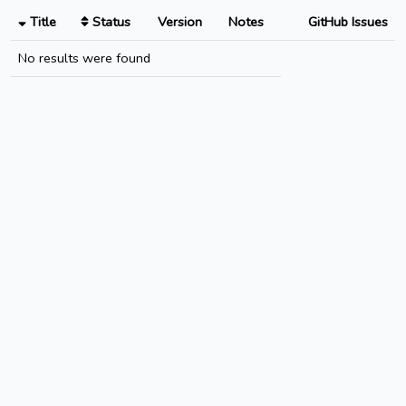
Title
Status
Version
Notes
GitHub Issues
No results were found