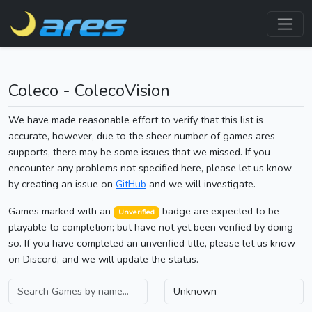
Coleco - ColecoVision
We have made reasonable effort to verify that this list is
accurate, however, due to the sheer number of games ares
supports, there may be some issues that we missed. If you
encounter any problems not specified here, please let us know
by creating an issue on
GitHub
and we will investigate.
Games marked with an
badge are expected to be
Unverified
playable to completion; but have not yet been verified by doing
so. If you have completed an unverified title, please let us know
on Discord, and we will update the status.