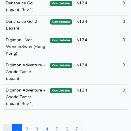
Densha de Go!
v124
0
Completable
(Japan) (Rev 1)
Densha de Go! 2
v124
0
Completable
(Japan)
Digimon - Ver.
v124
0
Completable
WonderSwan (Hong
Kong)
Digimon Adventure -
v124
0
Completable
Anode Tamer
(Japan)
Digimon Adventure -
v124
0
Completable
Anode Tamer
(Japan) (Rev 1)
‹
1
2
3
4
5
6
7
›