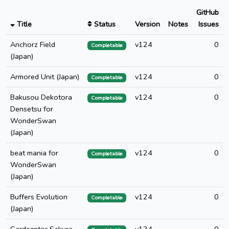
GitHub
Title
Status
Version
Notes
Issues
Anchorz Field
v124
0
Completable
(Japan)
Armored Unit (Japan)
v124
0
Completable
Bakusou Dekotora
v124
0
Completable
Densetsu for
WonderSwan
(Japan)
beat mania for
v124
0
Completable
WonderSwan
(Japan)
Buffers Evolution
v124
0
Completable
(Japan)