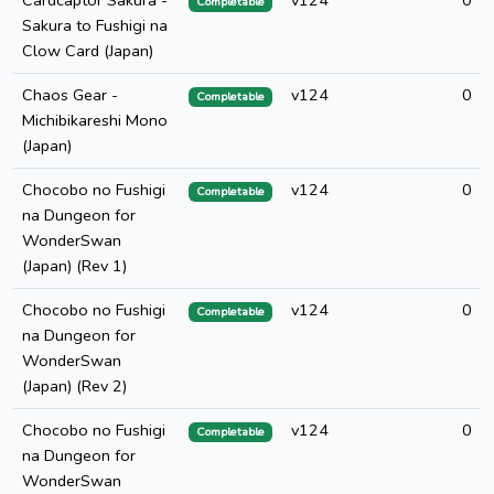
Cardcaptor Sakura -
v124
0
Completable
Sakura to Fushigi na
Clow Card (Japan)
Chaos Gear -
v124
0
Completable
Michibikareshi Mono
(Japan)
Chocobo no Fushigi
v124
0
Completable
na Dungeon for
WonderSwan
(Japan) (Rev 1)
Chocobo no Fushigi
v124
0
Completable
na Dungeon for
WonderSwan
(Japan) (Rev 2)
Chocobo no Fushigi
v124
0
Completable
na Dungeon for
WonderSwan