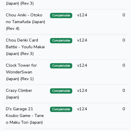
(Japan) (Rev 3)
Chou Aniki - Otoko
v124
0
Completable
no Tamafuda (Japan)
(Rev 4)
Chou Denki Card
v124
0
Completable
Battle - Youfu Makai
(Japan) (Rev 3)
Clock Tower for
v124
0
Completable
WonderSwan
(Japan) (Rev 1)
Crazy Climber
v124
0
Completable
(Japan)
D's Garage 21
v124
0
Completable
Koubo Game - Tane
o Maku Tori (Japan)