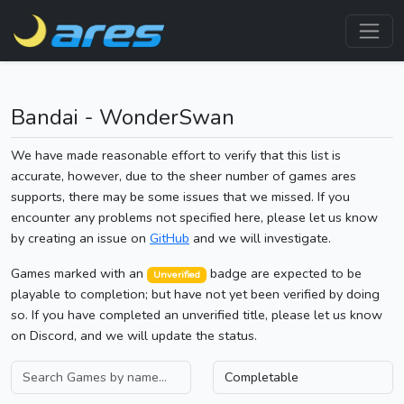
Bandai - WonderSwan
We have made reasonable effort to verify that this list is
accurate, however, due to the sheer number of games ares
supports, there may be some issues that we missed. If you
encounter any problems not specified here, please let us know
by creating an issue on
GitHub
and we will investigate.
Games marked with an
badge are expected to be
Unverified
playable to completion; but have not yet been verified by doing
so. If you have completed an unverified title, please let us know
on Discord, and we will update the status.