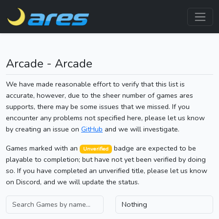
Arcade - Arcade
We have made reasonable effort to verify that this list is
accurate, however, due to the sheer number of games ares
supports, there may be some issues that we missed. If you
encounter any problems not specified here, please let us know
by creating an issue on
GitHub
and we will investigate.
Games marked with an
badge are expected to be
Unverified
playable to completion; but have not yet been verified by doing
so. If you have completed an unverified title, please let us know
on Discord, and we will update the status.