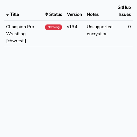
GitHub
Title
Status
Version
Notes
Issues
Champion Pro
v134
Unsupported
0
Nothing
Wrestling
encryption
[chwrestl]