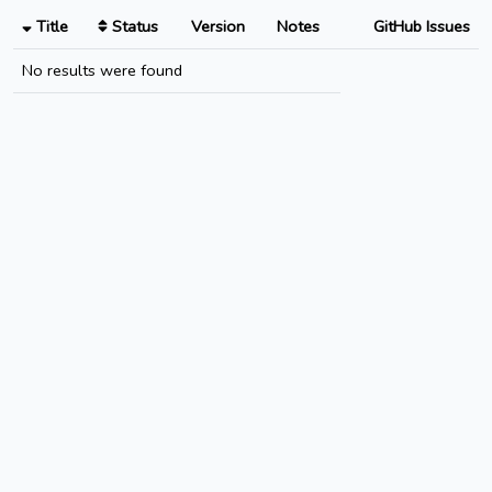
Title
Status
Version
Notes
GitHub Issues
No results were found