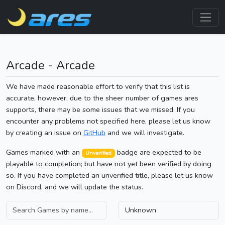
Arcade - Arcade
We have made reasonable effort to verify that this list is
accurate, however, due to the sheer number of games ares
supports, there may be some issues that we missed. If you
encounter any problems not specified here, please let us know
by creating an issue on
GitHub
and we will investigate.
Games marked with an
badge are expected to be
Unverified
playable to completion; but have not yet been verified by doing
so. If you have completed an unverified title, please let us know
on Discord, and we will update the status.